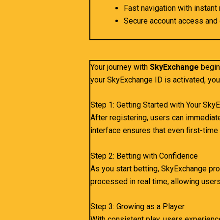
Fast navigation with instan
Secure account access and 
Your journey with
SkyExchange
begin
your SkyExchange ID is activated, you 
Step 1: Getting Started with Your Sky
After registering, users can immediate
interface ensures that even first-time
Step 2: Betting with Confidence
As you start betting, SkyExchange pro
processed in real time, allowing use
Step 3: Growing as a Player
With consistent play, users experience