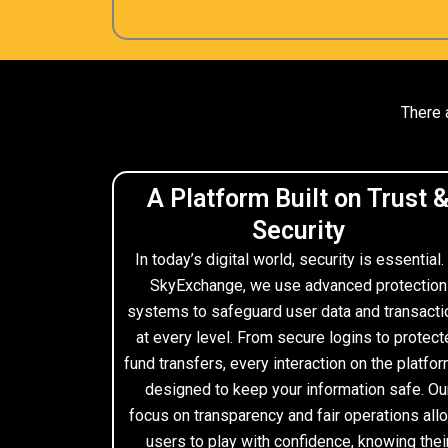
There 
A Platform Built on Trust 
Security
In today’s digital world, security is essential.
SkyExchange, we use advanced protection
systems to safeguard user data and transact
at every level. From secure logins to protect
fund transfers, every interaction on the platfor
designed to keep your information safe. Ou
focus on transparency and fair operations all
users to play with confidence, knowing thei