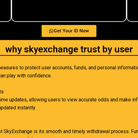
Get Your ID Now
why skyexchange trust by user
sures to protect user accounts, funds, and personal informati
an play with confidence.
ts
-time updates, allowing users to view accurate odds and make in
pdated instantly.
st SkyExchange is its smooth and timely withdrawal process. Fun