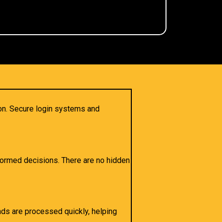
on. Secure login systems and
formed decisions. There are no hidden
ds are processed quickly, helping