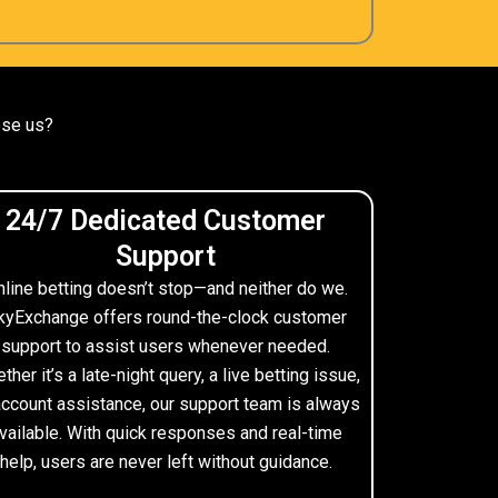
ose us?
24/7 Dedicated Customer
Support
nline betting doesn’t stop—and neither do we.
kyExchange offers round-the-clock customer
support to assist users whenever needed.
ther it’s a late-night query, a live betting issue,
account assistance, our support team is always
vailable. With quick responses and real-time
help, users are never left without guidance.