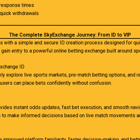
t response times
quick withdrawals
The Complete SkyExchange Journey: From ID to VIP
s with a simple and secure ID creation process designed for qu
gain entry to a powerful online betting exchange built around spe
Exchange ID
ly explore live sports markets, pre-match betting options, and re
 users can place bets confidently without confusion.
vides instant odds updates, fast bet execution, and smooth navi
rs to make informed decisions based on live match movements a
 improved platform familiarity, faster decision-making, and bette