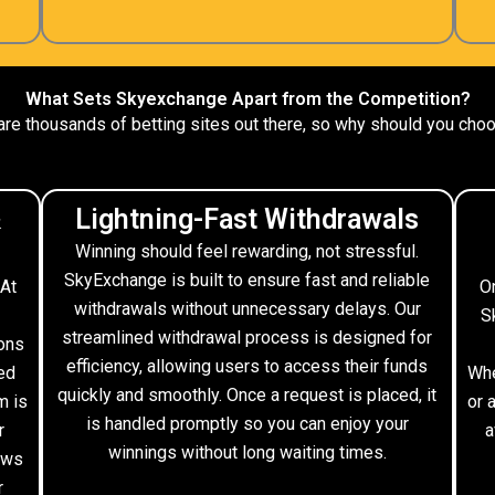
What Sets Skyexchange Apart from the Competition?
are thousands of betting sites out there, so why should you cho
&
Lightning-Fast Withdrawals
Winning should feel rewarding, not stressful.
SkyExchange is built to ensure fast and reliable
 At
O
withdrawals without unnecessary delays. Our
S
streamlined withdrawal process is designed for
ions
efficiency, allowing users to access their funds
ed
Whe
quickly and smoothly. Once a request is placed, it
m is
or 
is handled promptly so you can enjoy your
r
a
winnings without long waiting times.
ows
r