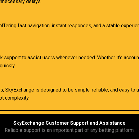
unnecessary delays.
offering fast navigation, instant responses, and a stable experi
 support to assist users whenever needed. Whether it’s account
quickly.
, SkyExchange is designed to be simple, reliable, and easy to 
ot complexity.
SkyExchange Customer Support and Assistance
Reliable support is an important part of any betting platform.