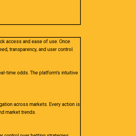
ick access and ease of use. Once
ed, transparency, and user control.
al-time odds. The platform’s intuitive
gation across markets. Every action is
nd market trends.
r control over betting strategies.