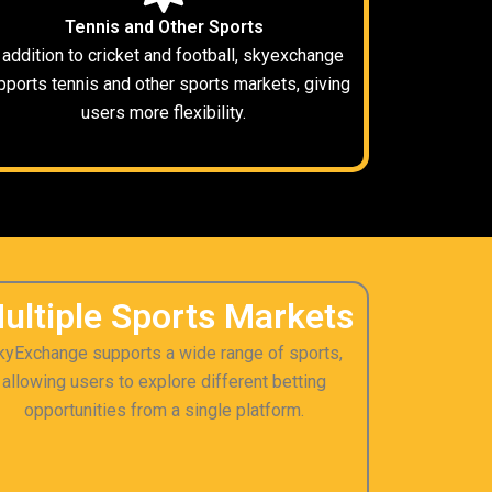
Tennis and Other Sports
 addition to cricket and football, skyexchange
pports tennis and other sports markets, giving
users more flexibility.
ultiple Sports Markets
kyExchange supports a wide range of sports,
allowing users to explore different betting
opportunities from a single platform.