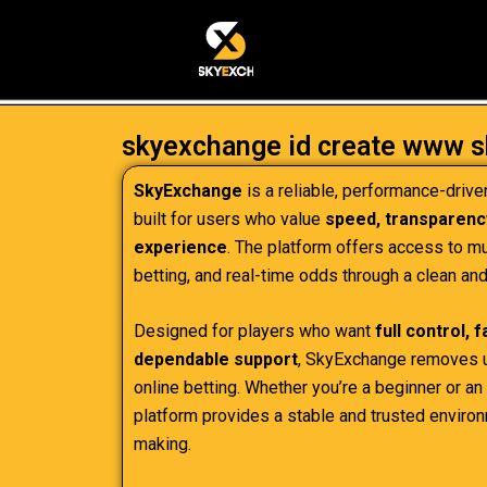
Skip
to
content
skyexchange id create www s
SkyExchange
is a reliable, performance-driv
built for users who value
speed, transparenc
experience
. The platform offers access to mu
betting, and real-time odds through a clean and
Designed for players who want
full control,
dependable support
, SkyExchange removes 
online betting. Whether you’re a beginner or an
platform provides a stable and trusted enviro
making.