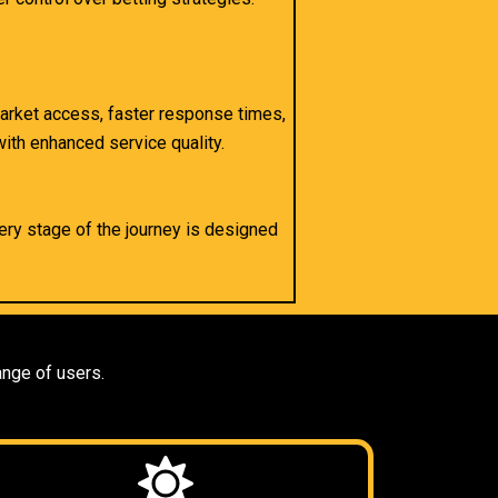
 market access, faster response times,
th enhanced service quality.
very stage of the journey is designed
ange of users.