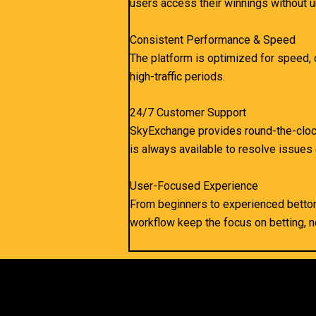
users access their winnings without 
Consistent Performance & Speed
The platform is optimized for speed, 
high-traffic periods.
24/7 Customer Support
SkyExchange provides round-the-clock
is always available to resolve issues 
User-Focused Experience
From beginners to experienced bettors
workflow keep the focus on betting, n