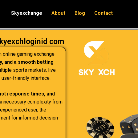
Skyexchange
About
Blog
Contact
kyexchloginid com
en online gaming exchange
y, and a smooth betting
ltiple sports markets, live
 user-friendly interface.
 fast response times, and
unnecessary complexity from
 experienced user, the
nment for informed decision-