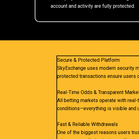
account and activity are fully protected.
Secure & Protected Platform
SkyExchange uses modern security mea
protected transactions ensure users c
Real-Time Odds & Transparent Marke
All betting markets operate with real
conditions—everything is visible and u
Fast & Reliable Withdrawals
One of the biggest reasons users tru