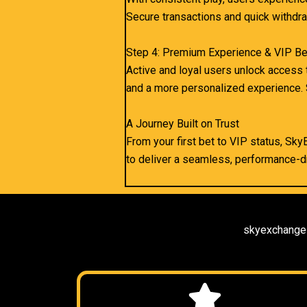
Secure transactions and quick withdr
Step 4: Premium Experience & VIP Be
Active and loyal users unlock access
and a more personalized experience.
A Journey Built on Trust
From your first bet to VIP status, S
to deliver a seamless, performance-dr
skyexchange p