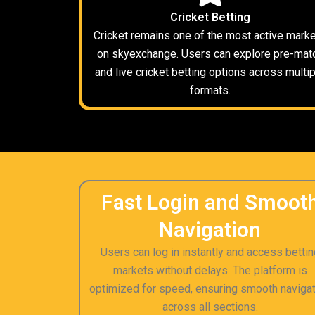
Cricket Betting
Cricket remains one of the most active mark
on skyexchange. Users can explore pre-mat
and live cricket betting options across multi
formats.
Fast Login and Smoot
Navigation
Users can log in instantly and access bettin
markets without delays. The platform is
optimized for speed, ensuring smooth naviga
across all sections.