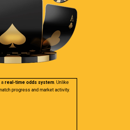
h a
real-time odds system
. Unlike
atch progress and market activity.