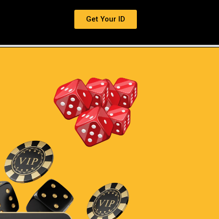
Get Your ID