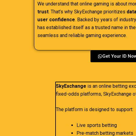
We understand that online gaming is about mo
trust
. That’s why SkyExchange prioritizes
data
user confidence
. Backed by years of indust
has established itself as a trusted name in the
seamless and reliable gaming experience.
Get Your ID No
SkyExchange
is an online betting ex
fixed-odds platforms, SkyExchange o
The platform is designed to support:
Live sports betting
Pre-match betting markets