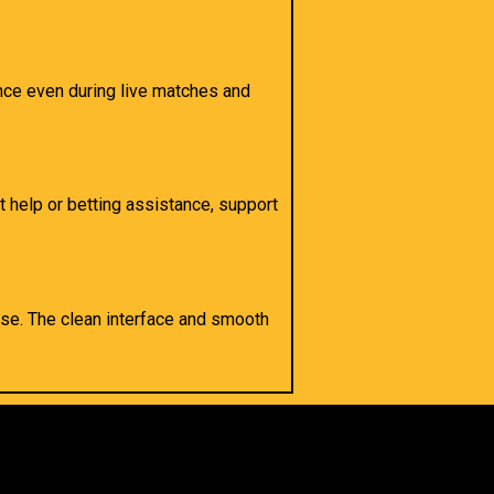
ence even during live matches and
 help or betting assistance, support
use. The clean interface and smooth