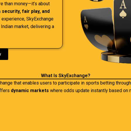
re than money—it’s about
 security, fair play, and
ry experience, SkyExchange
 Indian market, delivering a
w
What Is SkyExchange?
change that enables users to participate in sports betting throug
ffers
dynamic markets
where odds update instantly based on m