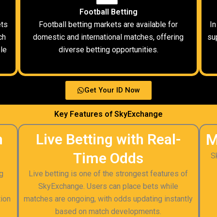
Football Betting
ets
Football betting markets are available for
In
ch
domestic and international matches, offering
su
ple
diverse betting opportunities.
Get Your ID Now
Key Features of SkyExchange
M
h
Live Betting with Real-
Time Odds
S
g
Live betting is one of the strongest features of
SkyExchange. Users can place bets while
tion
matches are ongoing, with odds updating instantly
based on match developments.