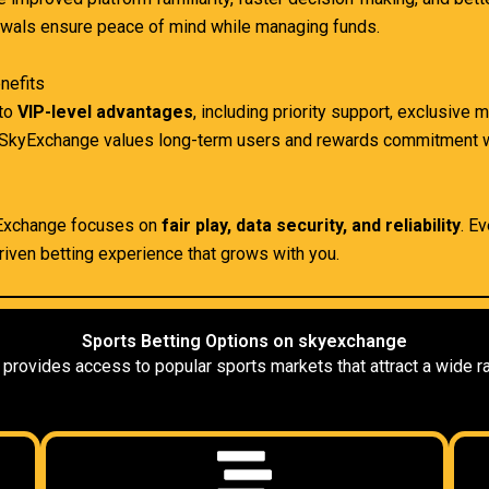
awals ensure peace of mind while managing funds.
nefits
 to
VIP-level advantages
, including priority support, exclusive
 SkyExchange values long-term users and rewards commitment wi
kyExchange focuses on
fair play, data security, and reliability
. E
iven betting experience that grows with you.
Sports Betting Options on skyexchange
rovides access to popular sports markets that attract a wide r