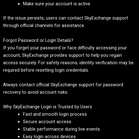
Make sure your account is active
If the issue persists, users can contact SkyExchange support
through official channels for assistance.
Forgot Password or Login Details?
If you forget your password or face difficulty accessing your
account, SkyExchange provides support to help you regain
access securely. For safety reasons, identity verification may be
required before resetting login credentials.
Always contact official SkyExchange support for password
recovery to avoid account risks.
Why SkyExchange Login is Trusted by Users
Fast and smooth login process
Secure account access
Stable performance during live events
Easy login across devices