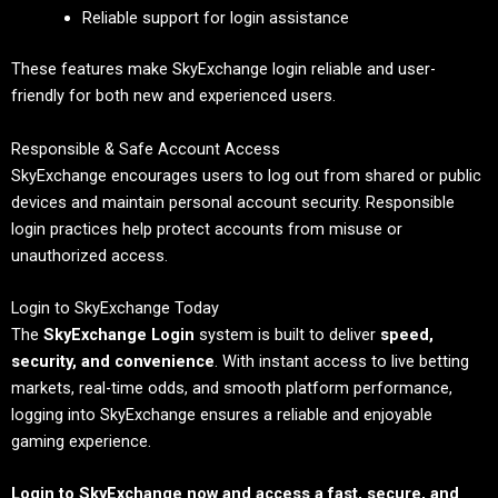
Reliable support for login assistance
These features make SkyExchange login reliable and user-
friendly for both new and experienced users.
Responsible & Safe Account Access
SkyExchange encourages users to log out from shared or public
devices and maintain personal account security. Responsible
login practices help protect accounts from misuse or
unauthorized access.
Login to SkyExchange Today
The
SkyExchange Login
system is built to deliver
speed,
security, and convenience
. With instant access to live betting
markets, real-time odds, and smooth platform performance,
logging into SkyExchange ensures a reliable and enjoyable
gaming experience.
Login to SkyExchange now and access a fast, secure, and