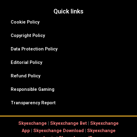
Quick links
Cookie Policy
Copyright Policy
Data Protection Policy
Editorial Policy
Refund Policy
Responsible Gaming
Transparency Report
Skyexchange
|
Skyexchange Bet
|
Skyexchange
App
|
Skyexchange Download
|
Skyexchange