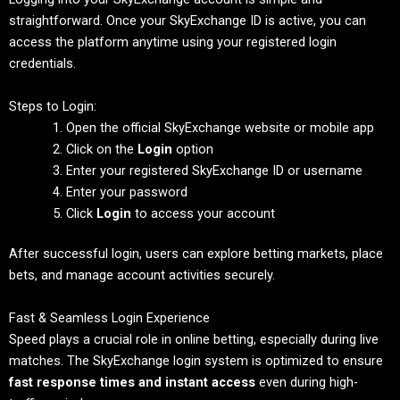
straightforward. Once your SkyExchange ID is active, you can
access the platform anytime using your registered login
credentials.
Steps to Login:
Open the official SkyExchange website or mobile app
Click on the
Login
option
Enter your registered SkyExchange ID or username
Enter your password
Click
Login
to access your account
After successful login, users can explore betting markets, place
bets, and manage account activities securely.
Fast & Seamless Login Experience
Speed plays a crucial role in online betting, especially during live
matches. The SkyExchange login system is optimized to ensure
fast response times and instant access
even during high-