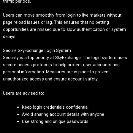
traffic periods.
Users can move smoothly from login to live markets without
page reload issues or lag. This ensures that no betting
opportunities are missed due to slow authentication or system
delays.
Secure SkyExchange Login System
Security is a top priority at SkyExchange. The login system uses
secure access protocols to help protect user accounts and
personal information. Measures are in place to prevent
unauthorized access and ensure account safety.
Users are advised to:
Keep login credentials confidential
Avoid sharing account details with anyone
Use strong and unique passwords