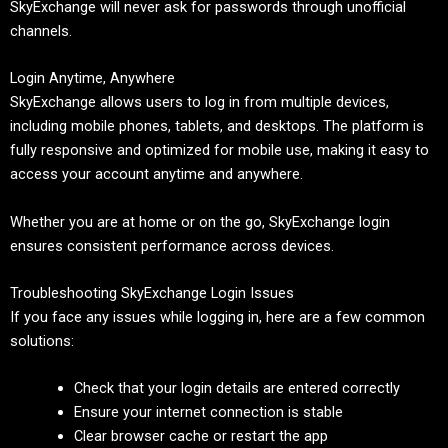
SkyExchange will never ask for passwords through unofficial
channels.
Login Anytime, Anywhere
SkyExchange allows users to log in from multiple devices,
including mobile phones, tablets, and desktops. The platform is
fully responsive and optimized for mobile use, making it easy to
access your account anytime and anywhere.
Whether you are at home or on the go, SkyExchange login
ensures consistent performance across devices.
Troubleshooting SkyExchange Login Issues
If you face any issues while logging in, here are a few common
solutions:
Check that your login details are entered correctly
Ensure your internet connection is stable
Clear browser cache or restart the app