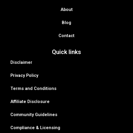
About
Blog
Contact
Quick links
Disclaimer
Privacy Policy
Terms and Conditions
Affiliate Disclosure
Community Guidelines
Compliance & Licensing