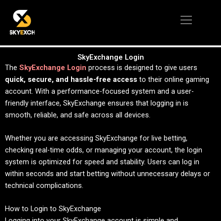
Skip
Menu
to
content
SkyExchange Login
The
SkyExchange Login
process is designed to give users
quick, secure, and hassle-free access
to their online gaming
account. With a performance-focused system and a user-
friendly interface, SkyExchange ensures that logging in is
smooth, reliable, and safe across all devices.
Whether you are accessing SkyExchange for live betting,
checking real-time odds, or managing your account, the login
system is optimized for speed and stability. Users can log in
within seconds and start betting without unnecessary delays or
technical complications.
How to Login to SkyExchange
Logging into your SkyExchange account is simple and