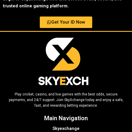
trusted online gaming platform.
Get Your ID Now
Play cricket, casino, and live games with the best odds, secure
payments, and 24/7 support. Join SkyXchange today and enjoy a safe,
fast, and rewarding betting experience.
Main Navigation
Skyexchange