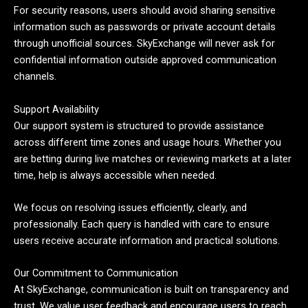
For security reasons, users should avoid sharing sensitive
information such as passwords or private account details
through unofficial sources. SkyExchange will never ask for
confidential information outside approved communication
channels.
Support Availability
Our support system is structured to provide assistance
across different time zones and usage hours. Whether you
are betting during live matches or reviewing markets at a later
time, help is always accessible when needed.
We focus on resolving issues efficiently, clearly, and
professionally. Each query is handled with care to ensure
users receive accurate information and practical solutions.
Our Commitment to Communication
At SkyExchange, communication is built on transparency and
trust. We value user feedback and encourage users to reach