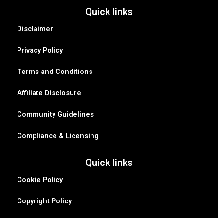
Quick links
Disclaimer
Privacy Policy
Terms and Conditions
Affiliate Disclosure
Community Guidelines
Compliance & Licensing
Quick links
Cookie Policy
Copyright Policy