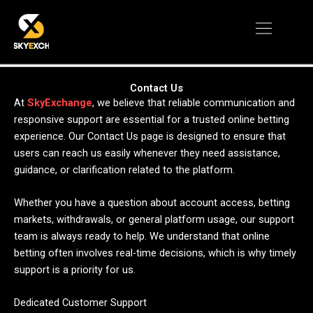
Skip
Menu
to
content
Contact Us
At
SkyExchange
, we believe that reliable communication and
responsive support are essential for a trusted online betting
experience. Our Contact Us page is designed to ensure that
users can reach us easily whenever they need assistance,
guidance, or clarification related to the platform.
Whether you have a question about account access, betting
markets, withdrawals, or general platform usage, our support
team is always ready to help. We understand that online
betting often involves real-time decisions, which is why timely
support is a priority for us.
Dedicated Customer Support