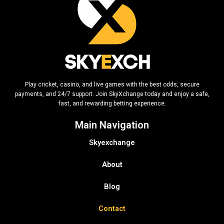
Play cricket, casino, and live games with the best odds, secure
payments, and 24/7 support. Join SkyXchange today and enjoy a safe,
fast, and rewarding betting experience.
Main Navigation
Skyexchange
About
Blog
Contact