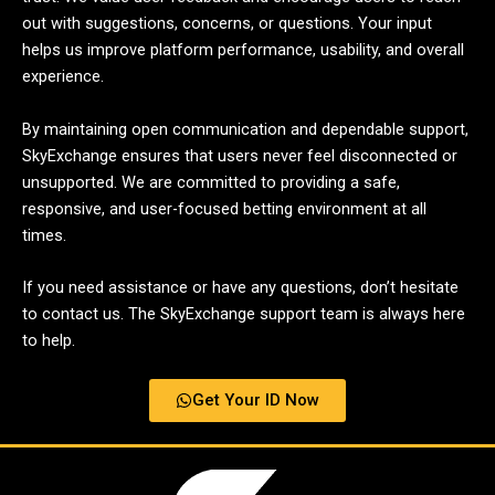
out with suggestions, concerns, or questions. Your input
helps us improve platform performance, usability, and overall
experience.
By maintaining open communication and dependable support,
SkyExchange ensures that users never feel disconnected or
unsupported. We are committed to providing a safe,
responsive, and user-focused betting environment at all
times.
If you need assistance or have any questions, don’t hesitate
to contact us. The SkyExchange support team is always here
to help.
Get Your ID Now