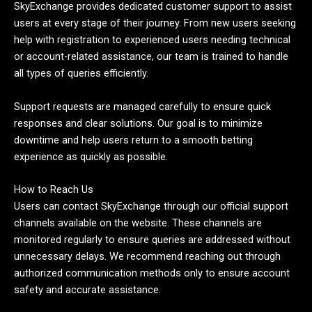
SkyExchange provides dedicated customer support to assist
users at every stage of their journey. From new users seeking
help with registration to experienced users needing technical
or account-related assistance, our team is trained to handle
all types of queries efficiently.
Support requests are managed carefully to ensure quick
responses and clear solutions. Our goal is to minimize
downtime and help users return to a smooth betting
experience as quickly as possible.
How to Reach Us
Users can contact SkyExchange through our official support
channels available on the website. These channels are
monitored regularly to ensure queries are addressed without
unnecessary delays. We recommend reaching out through
authorized communication methods only to ensure account
safety and accurate assistance.