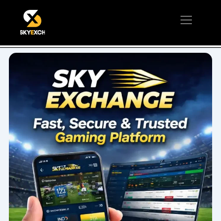
Skip
Menu
to
content