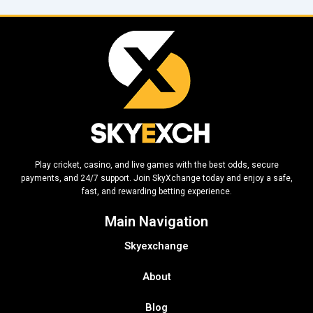
Play cricket, casino, and live games with the best odds, secure
payments, and 24/7 support. Join SkyXchange today and enjoy a safe,
fast, and rewarding betting experience.
Main Navigation
Skyexchange
About
Blog