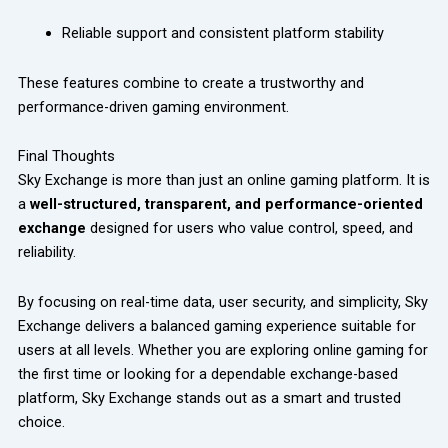
Reliable support and consistent platform stability
These features combine to create a trustworthy and
performance-driven gaming environment.
Final Thoughts
Sky Exchange is more than just an online gaming platform. It is
a
well-structured, transparent, and performance-oriented
exchange
designed for users who value control, speed, and
reliability.
By focusing on real-time data, user security, and simplicity, Sky
Exchange delivers a balanced gaming experience suitable for
users at all levels. Whether you are exploring online gaming for
the first time or looking for a dependable exchange-based
platform, Sky Exchange stands out as a smart and trusted
choice.