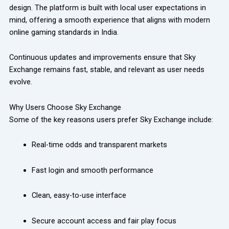
design. The platform is built with local user expectations in
mind, offering a smooth experience that aligns with modern
online gaming standards in India.
Continuous updates and improvements ensure that Sky
Exchange remains fast, stable, and relevant as user needs
evolve.
Why Users Choose Sky Exchange
Some of the key reasons users prefer Sky Exchange include:
Real-time odds and transparent markets
Fast login and smooth performance
Clean, easy-to-use interface
Secure account access and fair play focus