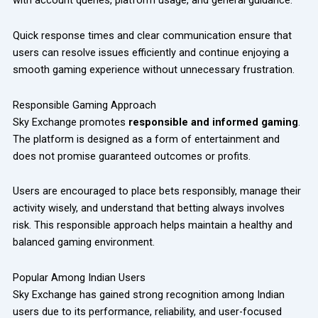
with account queries, platform usage, and general guidance.
Quick response times and clear communication ensure that
users can resolve issues efficiently and continue enjoying a
smooth gaming experience without unnecessary frustration.
Responsible Gaming Approach
Sky Exchange promotes
responsible and informed gaming
.
The platform is designed as a form of entertainment and
does not promise guaranteed outcomes or profits.
Users are encouraged to place bets responsibly, manage their
activity wisely, and understand that betting always involves
risk. This responsible approach helps maintain a healthy and
balanced gaming environment.
Popular Among Indian Users
Sky Exchange has gained strong recognition among Indian
users due to its performance, reliability, and user-focused