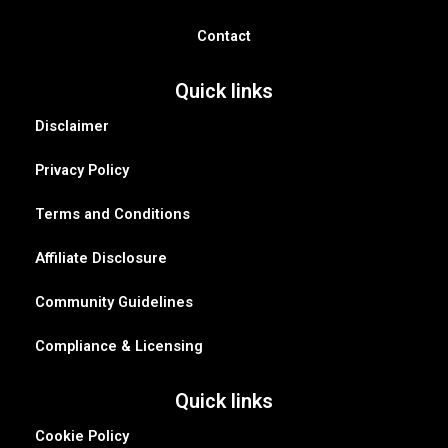
Contact
Quick links
Disclaimer
Privacy Policy
Terms and Conditions
Affiliate Disclosure
Community Guidelines
Compliance & Licensing
Quick links
Cookie Policy