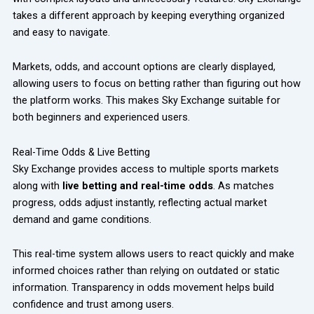
takes a different approach by keeping everything organized
and easy to navigate.
Markets, odds, and account options are clearly displayed,
allowing users to focus on betting rather than figuring out how
the platform works. This makes Sky Exchange suitable for
both beginners and experienced users.
Real-Time Odds & Live Betting
Sky Exchange provides access to multiple sports markets
along with
live betting and real-time odds
. As matches
progress, odds adjust instantly, reflecting actual market
demand and game conditions.
This real-time system allows users to react quickly and make
informed choices rather than relying on outdated or static
information. Transparency in odds movement helps build
confidence and trust among users.