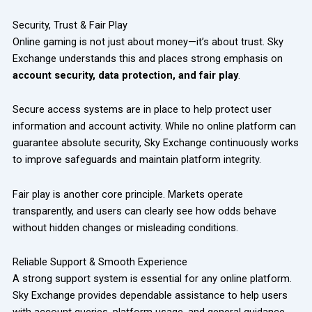
Security, Trust & Fair Play
Online gaming is not just about money—it’s about trust. Sky
Exchange understands this and places strong emphasis on
account security, data protection, and fair play
.
Secure access systems are in place to help protect user
information and account activity. While no online platform can
guarantee absolute security, Sky Exchange continuously works
to improve safeguards and maintain platform integrity.
Fair play is another core principle. Markets operate
transparently, and users can clearly see how odds behave
without hidden changes or misleading conditions.
Reliable Support & Smooth Experience
A strong support system is essential for any online platform.
Sky Exchange provides dependable assistance to help users