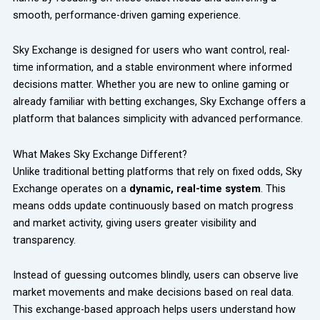
smooth, performance-driven gaming experience.
Sky Exchange is designed for users who want control, real-
time information, and a stable environment where informed
decisions matter. Whether you are new to online gaming or
already familiar with betting exchanges, Sky Exchange offers a
platform that balances simplicity with advanced performance.
What Makes Sky Exchange Different?
Unlike traditional betting platforms that rely on fixed odds, Sky
Exchange operates on a
dynamic, real-time system
. This
means odds update continuously based on match progress
and market activity, giving users greater visibility and
transparency.
Instead of guessing outcomes blindly, users can observe live
market movements and make decisions based on real data.
This exchange-based approach helps users understand how