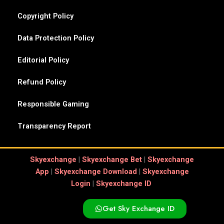
Copyright Policy
Data Protection Policy
Editorial Policy
Refund Policy
Responsible Gaming
Transparency Report
Skyexchange
|
Skyexchange Bet
|
Skyexchange
App
|
Skyexchange Download
|
Skyexchange
Login
|
Skyexchange ID
Get Sky Exchange ID