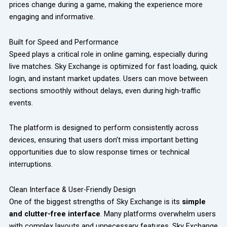
prices change during a game, making the experience more
engaging and informative.
Built for Speed and Performance
Speed plays a critical role in online gaming, especially during
live matches. Sky Exchange is optimized for fast loading, quick
login, and instant market updates. Users can move between
sections smoothly without delays, even during high-traffic
events.
The platform is designed to perform consistently across
devices, ensuring that users don’t miss important betting
opportunities due to slow response times or technical
interruptions.
Clean Interface & User-Friendly Design
One of the biggest strengths of Sky Exchange is its
simple
and clutter-free interface
. Many platforms overwhelm users
with complex layouts and unnecessary features. Sky Exchange