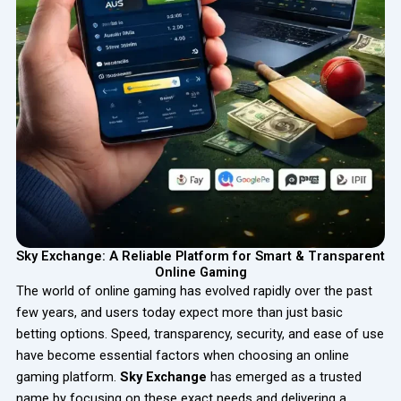
Sky Exchange: A Reliable Platform for Smart & Transparent
Online Gaming
The world of online gaming has evolved rapidly over the past
few years, and users today expect more than just basic
betting options. Speed, transparency, security, and ease of use
have become essential factors when choosing an online
gaming platform.
Sky Exchange
has emerged as a trusted
name by focusing on these exact needs and delivering a